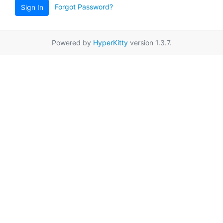
Forgot Password?
Sign In
Powered by
HyperKitty
version 1.3.7.