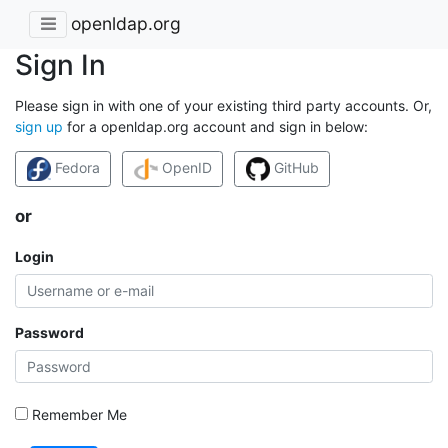
openldap.org
Sign In
Please sign in with one of your existing third party accounts. Or,
sign up
for a openldap.org account and sign in below:
Fedora
OpenID
GitHub
or
Login
Password
Remember Me