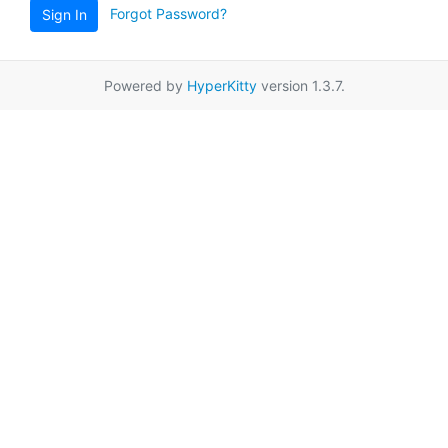
Forgot Password?
Sign In
Powered by
HyperKitty
version 1.3.7.