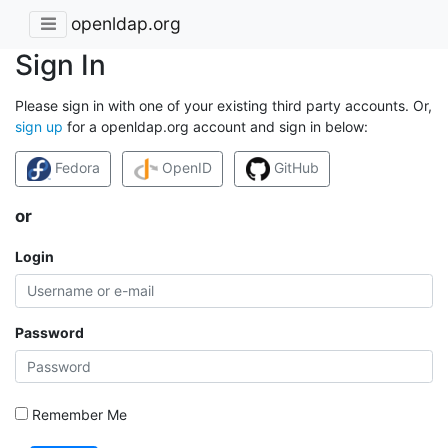
openldap.org
Sign In
Please sign in with one of your existing third party accounts. Or,
sign up
for a openldap.org account and sign in below:
Fedora
OpenID
GitHub
or
Login
Password
Remember Me