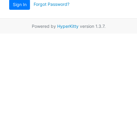
Forgot Password?
Sign In
Powered by
HyperKitty
version 1.3.7.