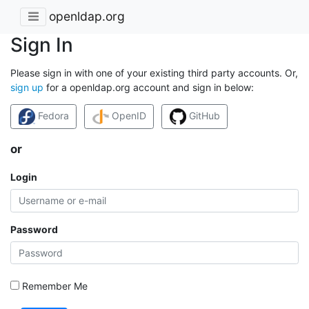
openldap.org
Sign In
Please sign in with one of your existing third party accounts. Or,
sign up
for a openldap.org account and sign in below:
Fedora
OpenID
GitHub
or
Login
Password
Remember Me