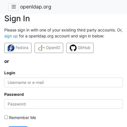
openldap.org
Sign In
Please sign in with one of your existing third party accounts. Or,
sign up
for a openldap.org account and sign in below:
Fedora
OpenID
GitHub
or
Login
Password
Remember Me