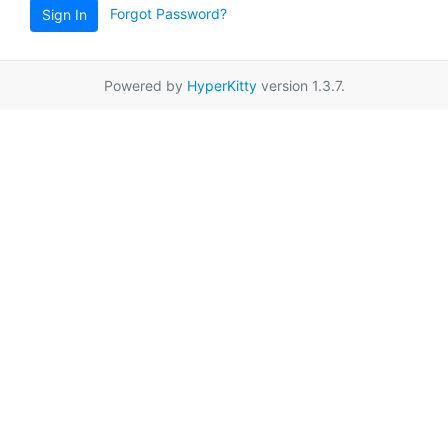
Forgot Password?
Sign In
Powered by
HyperKitty
version 1.3.7.