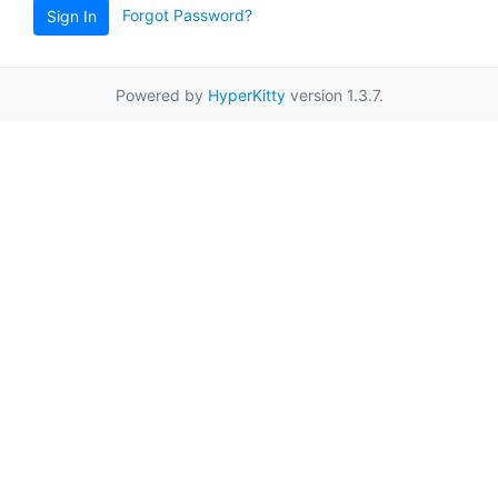
Forgot Password?
Sign In
Powered by
HyperKitty
version 1.3.7.