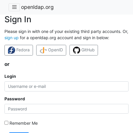
openldap.org
Sign In
Please sign in with one of your existing third party accounts. Or,
sign up
for a openldap.org account and sign in below:
Fedora
OpenID
GitHub
or
Login
Password
Remember Me