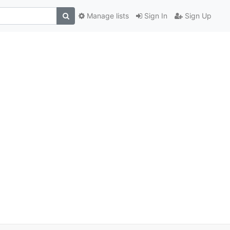
Manage lists
Sign In
Sign Up