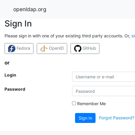
openldap.org
Sign In
Please sign in with one of your existing third party accounts. Or,
s
Fedora
OpenID
GitHub
or
Login
Password
Remember Me
Forgot Password?
Sign In