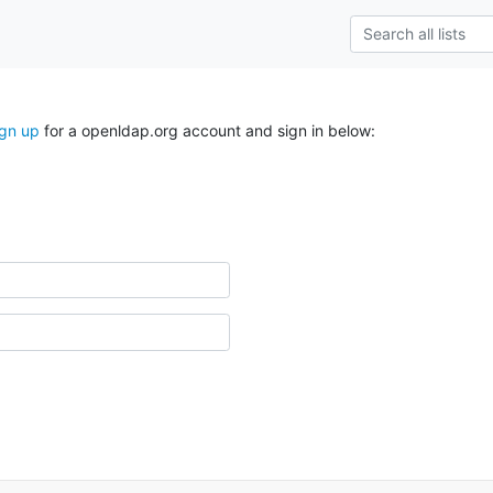
ign up
for a openldap.org account and sign in below: