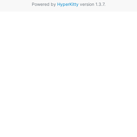
Powered by
HyperKitty
version 1.3.7.