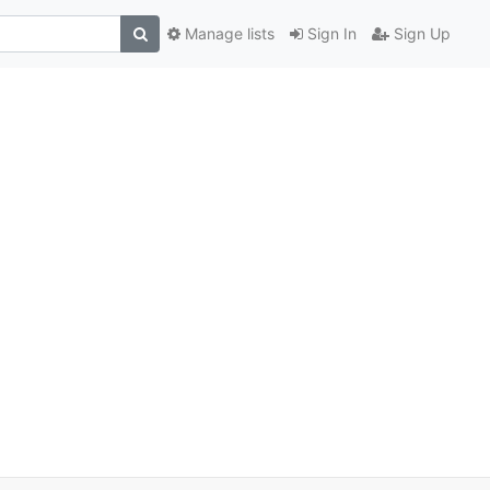
Manage lists
Sign In
Sign Up