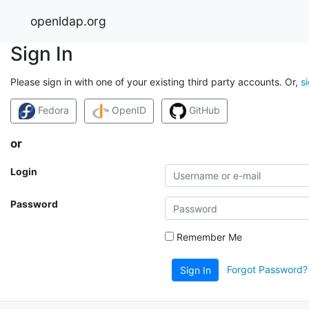
openldap.org
Sign In
Please sign in with one of your existing third party accounts. Or,
s
Fedora
OpenID
GitHub
or
Login
Password
Remember Me
Forgot Password?
Sign In