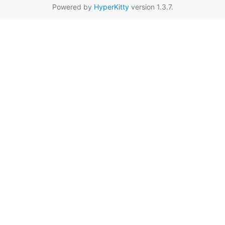
Powered by
HyperKitty
version 1.3.7.