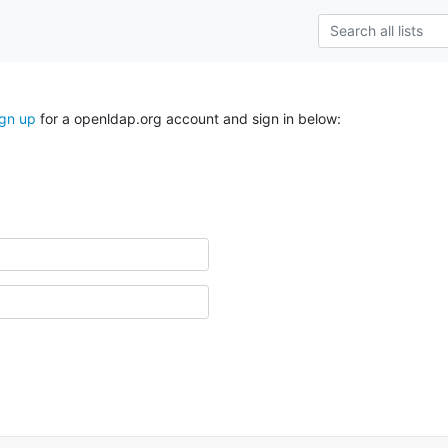
ign up
for a openldap.org account and sign in below: