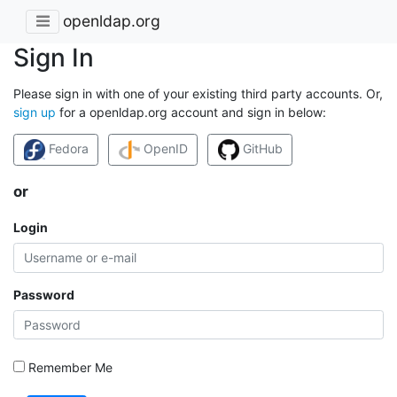
openldap.org
Sign In
Please sign in with one of your existing third party accounts. Or,
sign up
for a openldap.org account and sign in below:
Fedora
OpenID
GitHub
or
Login
Password
Remember Me