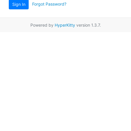
Forgot Password?
Sign In
Powered by
HyperKitty
version 1.3.7.