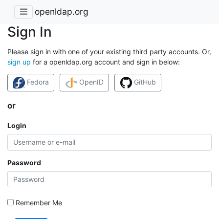
openldap.org
Sign In
Please sign in with one of your existing third party accounts. Or,
sign up
for a openldap.org account and sign in below:
Fedora
OpenID
GitHub
or
Login
Password
Remember Me