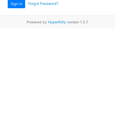
Forgot Password?
Sign In
Powered by
HyperKitty
version 1.3.7.