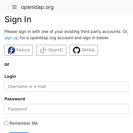
openldap.org
Sign In
Please sign in with one of your existing third party accounts. Or,
sign up
for a openldap.org account and sign in below:
Fedora
OpenID
GitHub
or
Login
Password
Remember Me