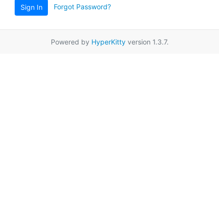
Forgot Password?
Sign In
Powered by
HyperKitty
version 1.3.7.