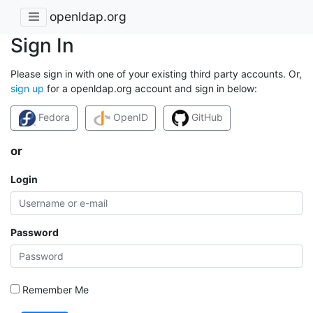
openldap.org
Sign In
Please sign in with one of your existing third party accounts. Or,
sign up
for a openldap.org account and sign in below:
Fedora
OpenID
GitHub
or
Login
Password
Remember Me