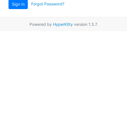
Forgot Password?
Sign In
Powered by
HyperKitty
version 1.3.7.