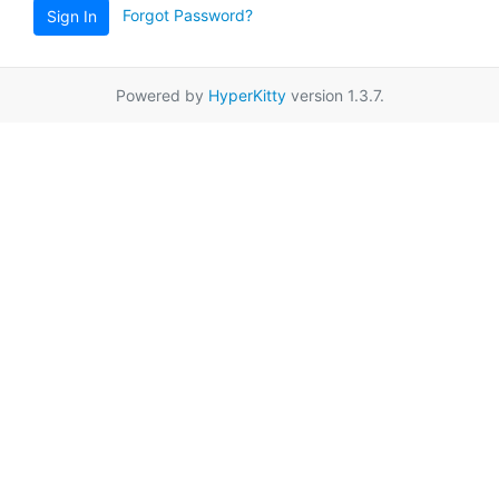
Forgot Password?
Sign In
Powered by
HyperKitty
version 1.3.7.