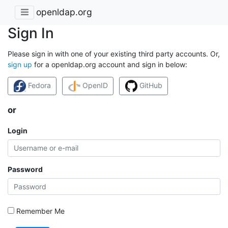
openldap.org
Sign In
Please sign in with one of your existing third party accounts. Or,
sign up
for a openldap.org account and sign in below:
Fedora
OpenID
GitHub
or
Login
Password
Remember Me