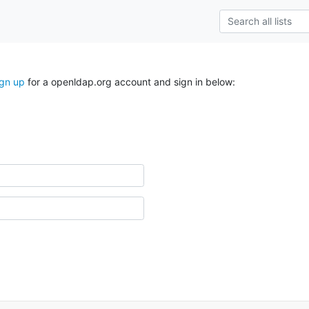
ign up
for a openldap.org account and sign in below: