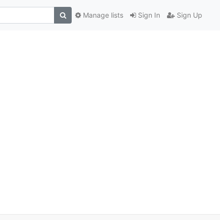
Manage lists
Sign In
Sign Up