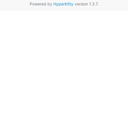
Powered by
HyperKitty
version 1.3.7.