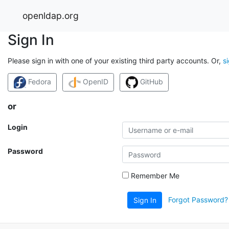
openldap.org
Sign In
Please sign in with one of your existing third party accounts. Or,
s
Fedora
OpenID
GitHub
or
Login
Password
Remember Me
Forgot Password?
Sign In