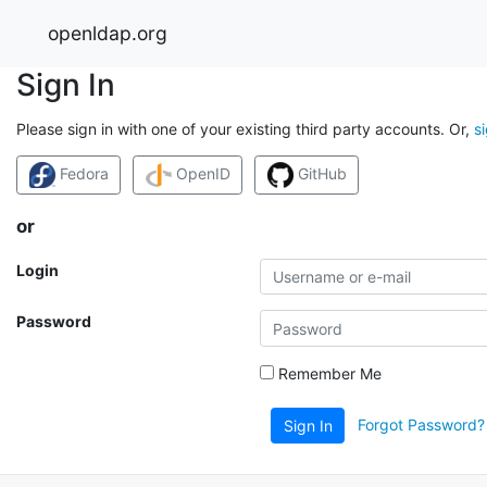
openldap.org
Sign In
Please sign in with one of your existing third party accounts. Or,
s
Fedora
OpenID
GitHub
or
Login
Password
Remember Me
Forgot Password?
Sign In