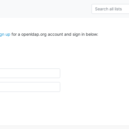
ign up
for a openldap.org account and sign in below: