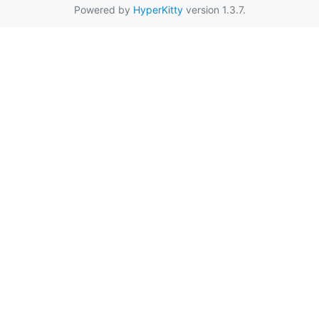
Powered by
HyperKitty
version 1.3.7.