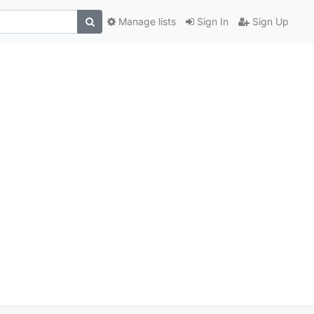
Manage lists
Sign In
Sign Up