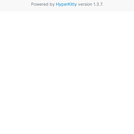
Powered by
HyperKitty
version 1.3.7.