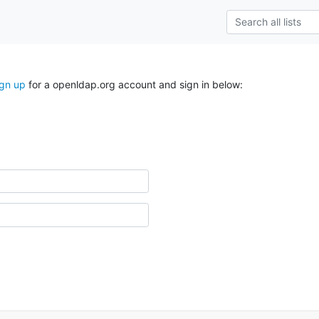
ign up
for a openldap.org account and sign in below: