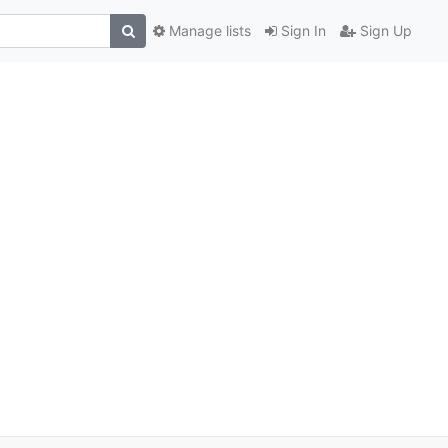
Manage lists
Sign In
Sign Up