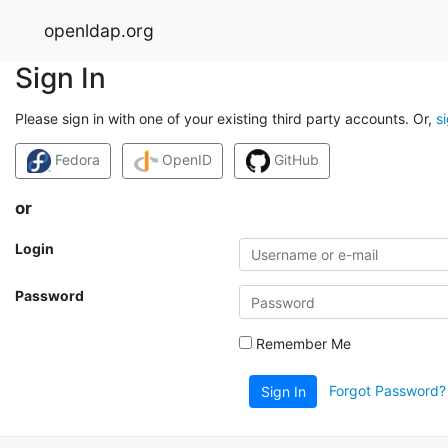
openldap.org
Sign In
Please sign in with one of your existing third party accounts. Or,
s
Fedora
OpenID
GitHub
or
Login
Password
Remember Me
Forgot Password?
Sign In