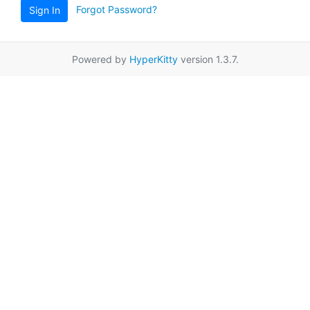
Forgot Password?
Sign In
Powered by
HyperKitty
version 1.3.7.