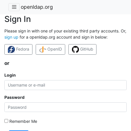
openldap.org
Sign In
Please sign in with one of your existing third party accounts. Or,
sign up
for a openldap.org account and sign in below:
Fedora
OpenID
GitHub
or
Login
Password
Remember Me