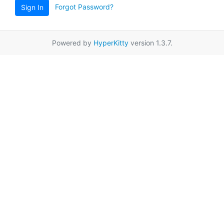
Forgot Password?
Sign In
Powered by
HyperKitty
version 1.3.7.