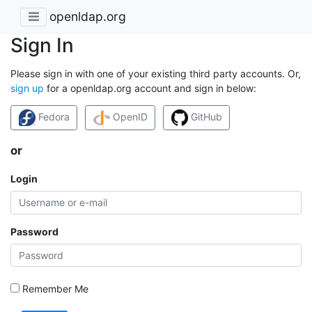
openldap.org
Sign In
Please sign in with one of your existing third party accounts. Or,
sign up
for a openldap.org account and sign in below:
Fedora
OpenID
GitHub
or
Login
Password
Remember Me