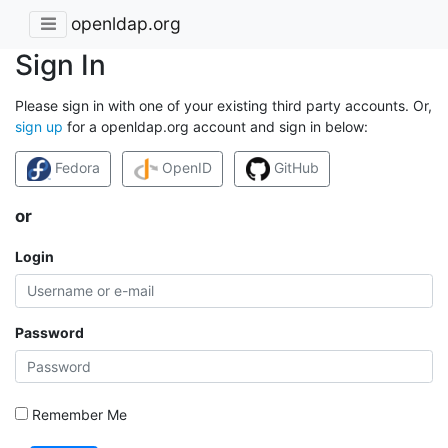
openldap.org
Sign In
Please sign in with one of your existing third party accounts. Or,
sign up
for a openldap.org account and sign in below:
Fedora
OpenID
GitHub
or
Login
Password
Remember Me