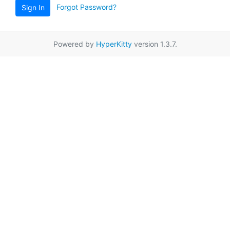
Forgot Password?
Sign In
Powered by
HyperKitty
version 1.3.7.