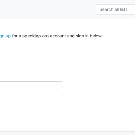
ign up
for a openldap.org account and sign in below: