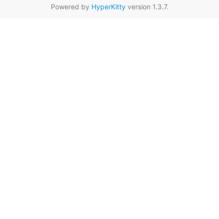
Powered by
HyperKitty
version 1.3.7.