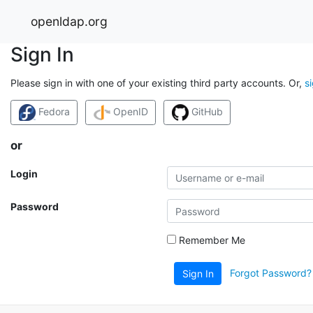
openldap.org
Sign In
Please sign in with one of your existing third party accounts. Or,
s
Fedora
OpenID
GitHub
or
Login
Password
Remember Me
Forgot Password?
Sign In