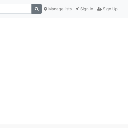
Manage lists
Sign In
Sign Up