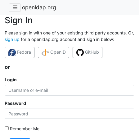
openldap.org
Sign In
Please sign in with one of your existing third party accounts. Or,
sign up
for a openldap.org account and sign in below:
Fedora
OpenID
GitHub
or
Login
Password
Remember Me