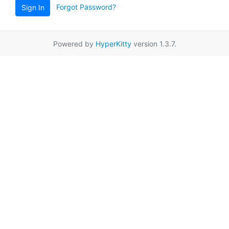
Forgot Password?
Sign In
Powered by
HyperKitty
version 1.3.7.