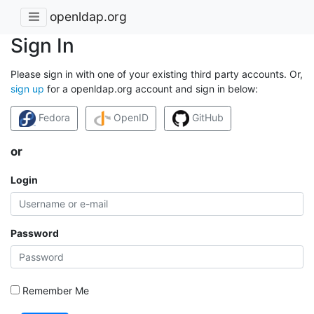
openldap.org
Sign In
Please sign in with one of your existing third party accounts. Or,
sign up
for a openldap.org account and sign in below:
Fedora
OpenID
GitHub
or
Login
Password
Remember Me