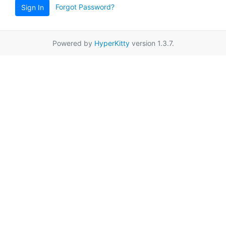
Forgot Password?
Sign In
Powered by
HyperKitty
version 1.3.7.