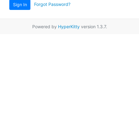
Forgot Password?
Sign In
Powered by
HyperKitty
version 1.3.7.