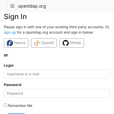
openldap.org
Sign In
Please sign in with one of your existing third party accounts. Or,
sign up
for a openldap.org account and sign in below:
Fedora
OpenID
GitHub
or
Login
Password
Remember Me