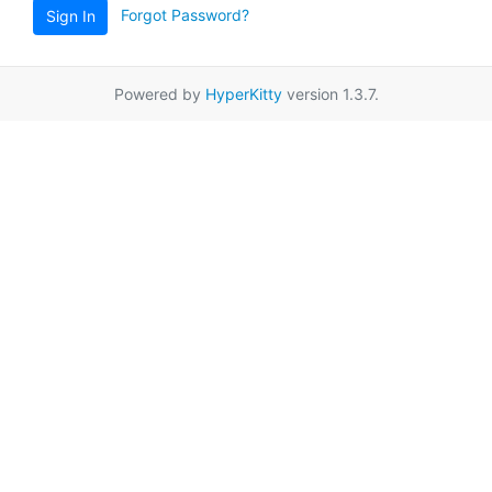
Forgot Password?
Sign In
Powered by
HyperKitty
version 1.3.7.