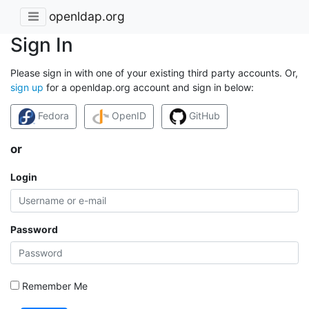
openldap.org
Sign In
Please sign in with one of your existing third party accounts. Or,
sign up
for a openldap.org account and sign in below:
Fedora
OpenID
GitHub
or
Login
Password
Remember Me