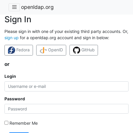
openldap.org
Sign In
Please sign in with one of your existing third party accounts. Or,
sign up
for a openldap.org account and sign in below:
Fedora
OpenID
GitHub
or
Login
Password
Remember Me