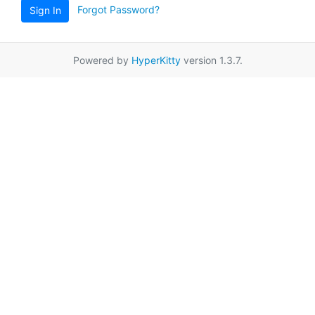
Forgot Password?
Sign In
Powered by
HyperKitty
version 1.3.7.