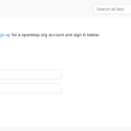
ign up
for a openldap.org account and sign in below: