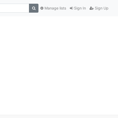
Manage lists
Sign In
Sign Up