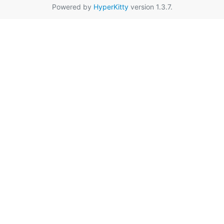
Powered by
HyperKitty
version 1.3.7.