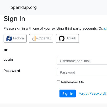
openldap.org
Sign In
Please sign in with one of your existing third party accounts. Or,
s
Fedora
OpenID
GitHub
or
Login
Password
Remember Me
Forgot Password?
Sign In