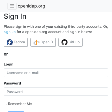
openldap.org
Sign In
Please sign in with one of your existing third party accounts. Or,
sign up
for a openldap.org account and sign in below:
Fedora
OpenID
GitHub
or
Login
Password
Remember Me