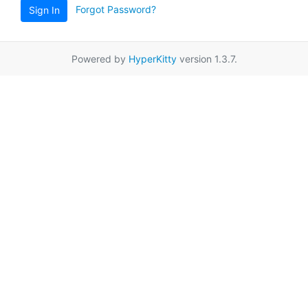
Forgot Password?
Sign In
Powered by
HyperKitty
version 1.3.7.