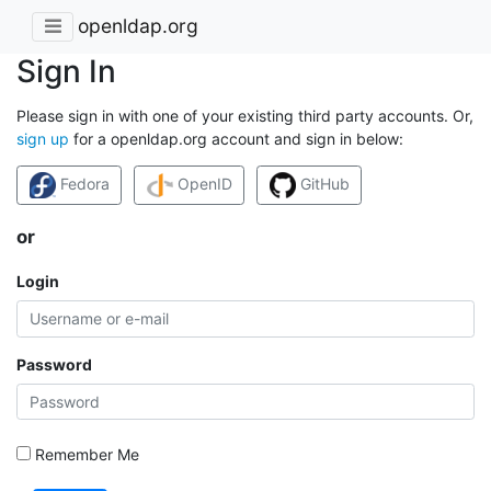
openldap.org
Sign In
Please sign in with one of your existing third party accounts. Or,
sign up
for a openldap.org account and sign in below:
Fedora
OpenID
GitHub
or
Login
Password
Remember Me