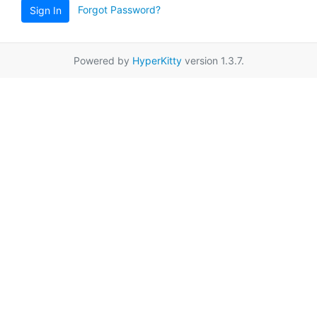
Forgot Password?
Sign In
Powered by
HyperKitty
version 1.3.7.