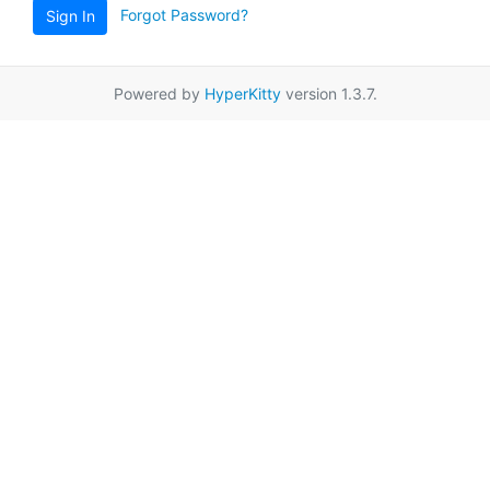
Forgot Password?
Sign In
Powered by
HyperKitty
version 1.3.7.