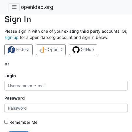
openldap.org
Sign In
Please sign in with one of your existing third party accounts. Or,
sign up
for a openldap.org account and sign in below:
Fedora
OpenID
GitHub
or
Login
Password
Remember Me