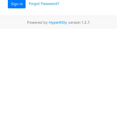
Forgot Password?
Sign In
Powered by
HyperKitty
version 1.3.7.