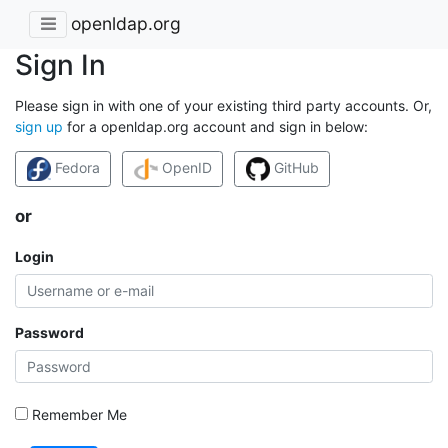
openldap.org
Sign In
Please sign in with one of your existing third party accounts. Or,
sign up
for a openldap.org account and sign in below:
Fedora
OpenID
GitHub
or
Login
Password
Remember Me