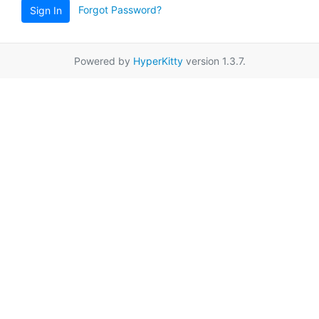
Forgot Password?
Sign In
Powered by
HyperKitty
version 1.3.7.