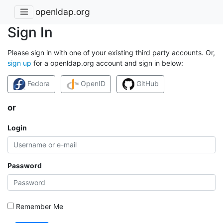
openldap.org
Sign In
Please sign in with one of your existing third party accounts. Or,
sign up
for a openldap.org account and sign in below:
Fedora
OpenID
GitHub
or
Login
Password
Remember Me