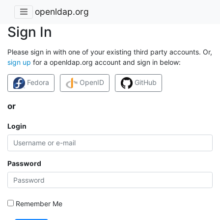
openldap.org
Sign In
Please sign in with one of your existing third party accounts. Or,
sign up
for a openldap.org account and sign in below:
Fedora
OpenID
GitHub
or
Login
Password
Remember Me