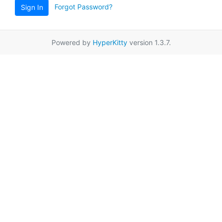
Forgot Password?
Sign In
Powered by
HyperKitty
version 1.3.7.