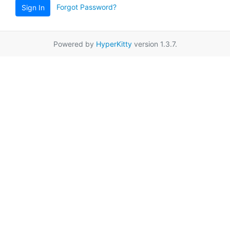
Forgot Password?
Sign In
Powered by
HyperKitty
version 1.3.7.