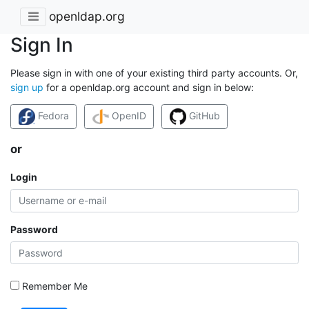
openldap.org
Sign In
Please sign in with one of your existing third party accounts. Or,
sign up
for a openldap.org account and sign in below:
Fedora
OpenID
GitHub
or
Login
Password
Remember Me