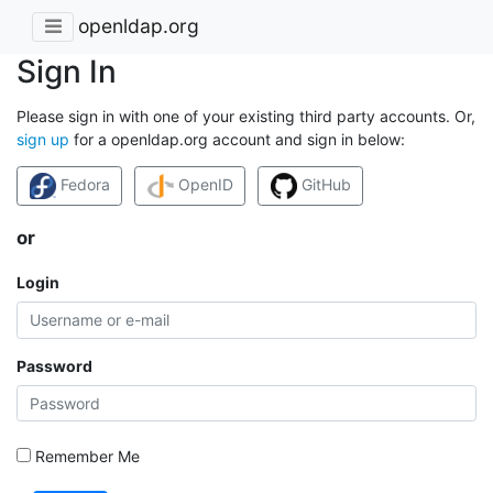
openldap.org
Sign In
Please sign in with one of your existing third party accounts. Or,
sign up
for a openldap.org account and sign in below:
Fedora
OpenID
GitHub
or
Login
Password
Remember Me