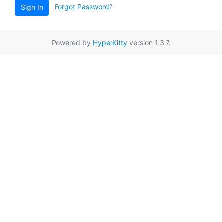
Forgot Password?
Sign In
Powered by
HyperKitty
version 1.3.7.