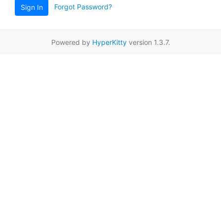
Forgot Password?
Sign In
Powered by
HyperKitty
version 1.3.7.