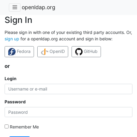
openldap.org
Sign In
Please sign in with one of your existing third party accounts. Or,
sign up
for a openldap.org account and sign in below:
Fedora
OpenID
GitHub
or
Login
Password
Remember Me