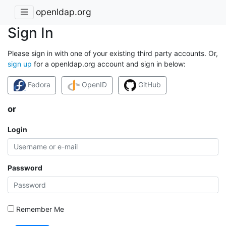
openldap.org
Sign In
Please sign in with one of your existing third party accounts. Or,
sign up
for a openldap.org account and sign in below:
Fedora
OpenID
GitHub
or
Login
Password
Remember Me