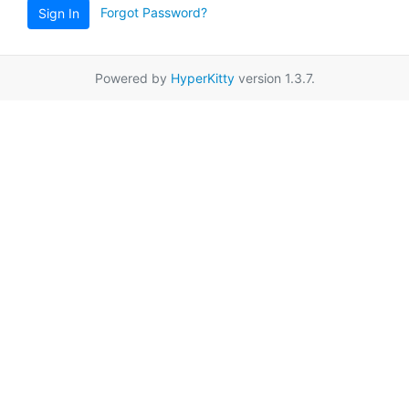
Forgot Password?
Sign In
Powered by
HyperKitty
version 1.3.7.