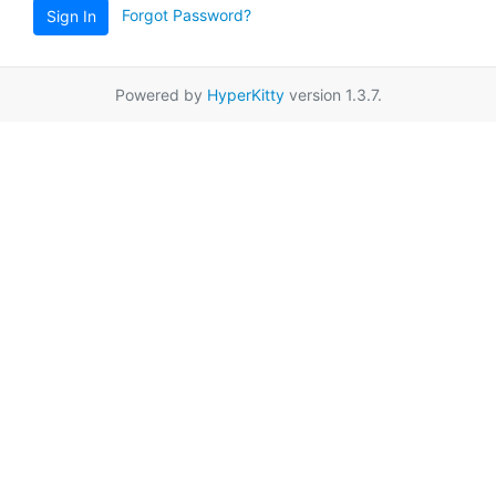
Forgot Password?
Sign In
Powered by
HyperKitty
version 1.3.7.