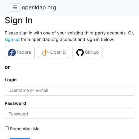
openldap.org
Sign In
Please sign in with one of your existing third party accounts. Or,
sign up
for a openldap.org account and sign in below:
Fedora
OpenID
GitHub
or
Login
Password
Remember Me