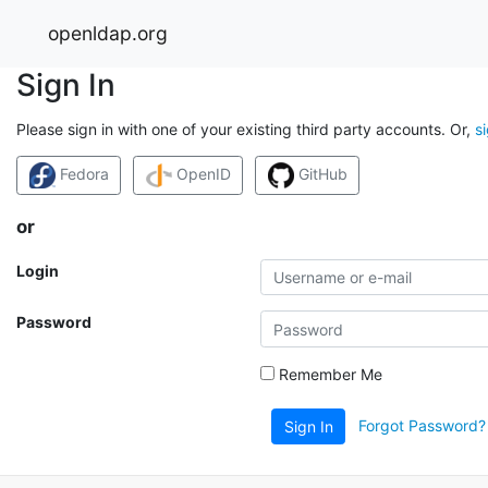
openldap.org
Sign In
Please sign in with one of your existing third party accounts. Or,
s
Fedora
OpenID
GitHub
or
Login
Password
Remember Me
Forgot Password?
Sign In