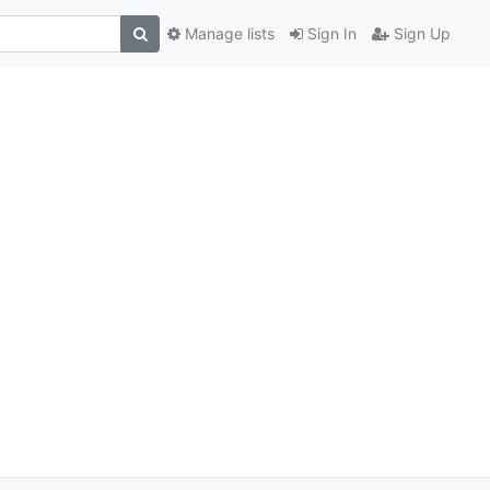
Manage lists
Sign In
Sign Up