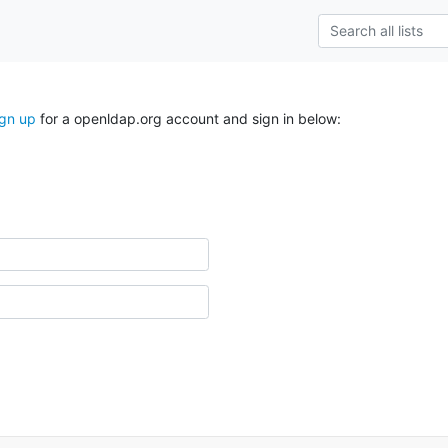
ign up
for a openldap.org account and sign in below: