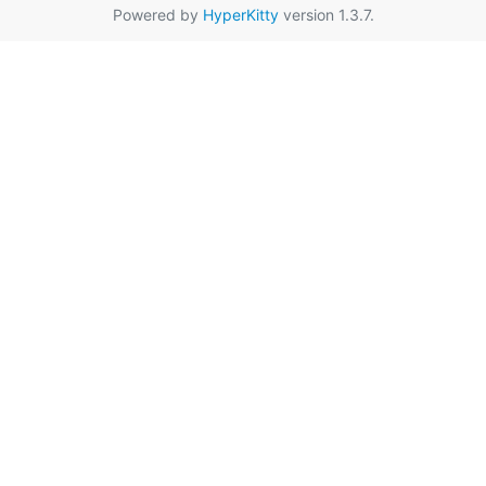
Powered by
HyperKitty
version 1.3.7.