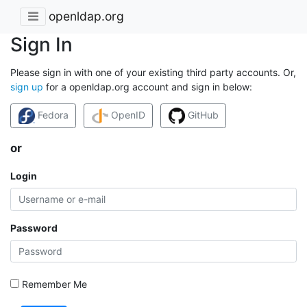
openldap.org
Sign In
Please sign in with one of your existing third party accounts. Or,
sign up
for a openldap.org account and sign in below:
Fedora
OpenID
GitHub
or
Login
Password
Remember Me