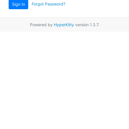
Forgot Password?
Sign In
Powered by
HyperKitty
version 1.3.7.