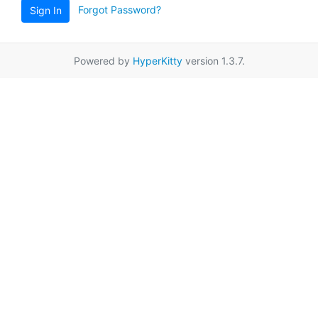
Forgot Password?
Sign In
Powered by
HyperKitty
version 1.3.7.