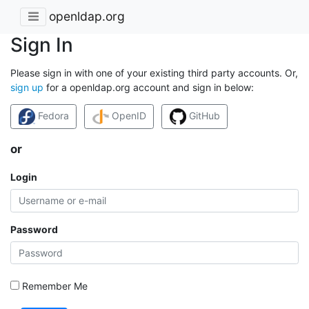
openldap.org
Sign In
Please sign in with one of your existing third party accounts. Or,
sign up
for a openldap.org account and sign in below:
Fedora
OpenID
GitHub
or
Login
Password
Remember Me