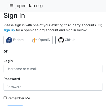
openldap.org
Sign In
Please sign in with one of your existing third party accounts. Or,
sign up
for a openldap.org account and sign in below:
Fedora
OpenID
GitHub
or
Login
Password
Remember Me