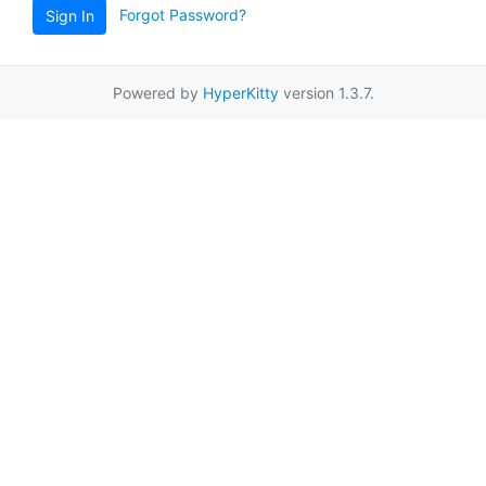
Forgot Password?
Sign In
Powered by
HyperKitty
version 1.3.7.