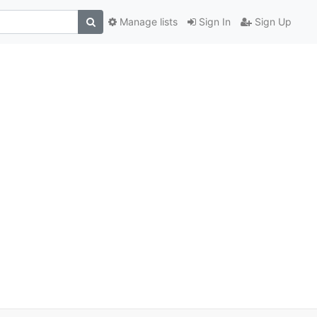
Manage lists
Sign In
Sign Up