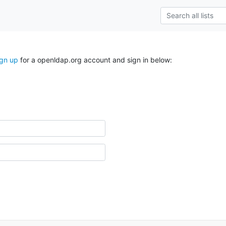
ign up
for a openldap.org account and sign in below: