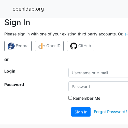
openldap.org
Sign In
Please sign in with one of your existing third party accounts. Or,
s
Fedora
OpenID
GitHub
or
Login
Password
Remember Me
Forgot Password?
Sign In