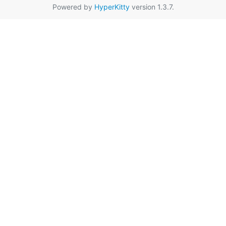
Powered by
HyperKitty
version 1.3.7.