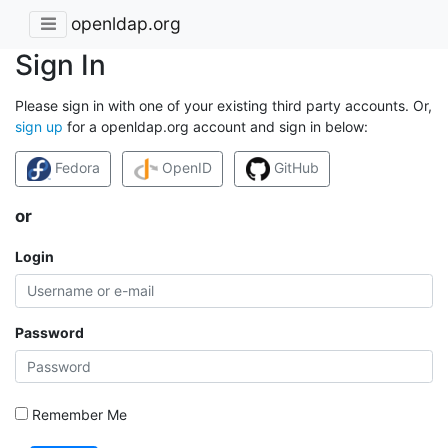
openldap.org
Sign In
Please sign in with one of your existing third party accounts. Or,
sign up
for a openldap.org account and sign in below:
Fedora
OpenID
GitHub
or
Login
Password
Remember Me