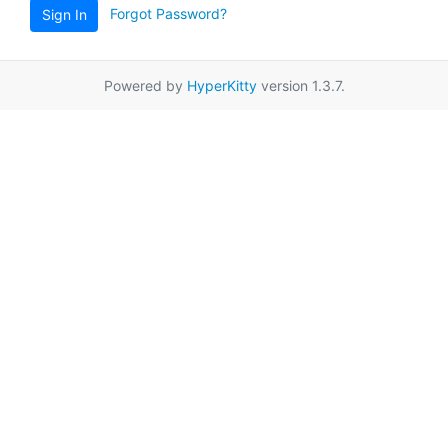
Forgot Password?
Sign In
Powered by
HyperKitty
version 1.3.7.