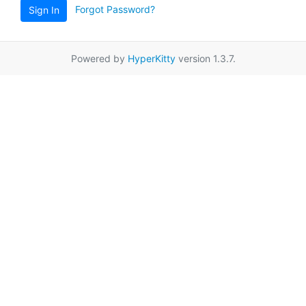
Forgot Password?
Sign In
Powered by
HyperKitty
version 1.3.7.