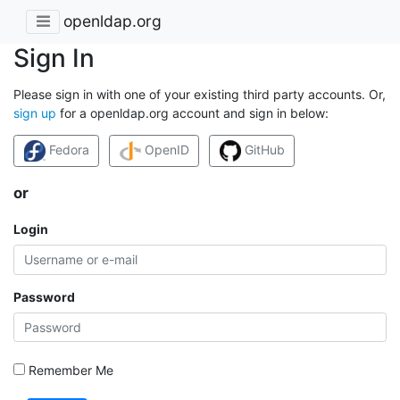
openldap.org
Sign In
Please sign in with one of your existing third party accounts. Or,
sign up
for a openldap.org account and sign in below:
Fedora
OpenID
GitHub
or
Login
Password
Remember Me