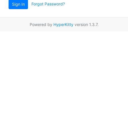
Forgot Password?
Sign In
Powered by
HyperKitty
version 1.3.7.