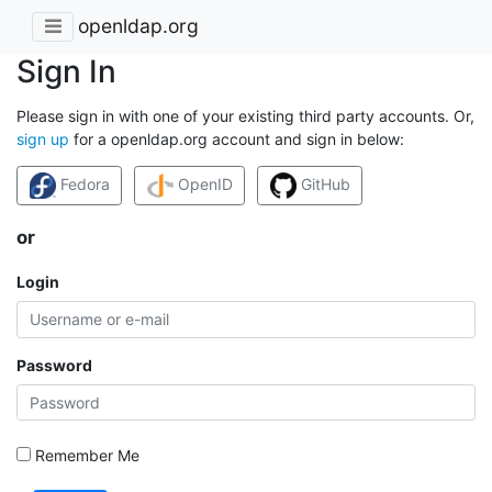
openldap.org
Sign In
Please sign in with one of your existing third party accounts. Or,
sign up
for a openldap.org account and sign in below:
Fedora
OpenID
GitHub
or
Login
Password
Remember Me