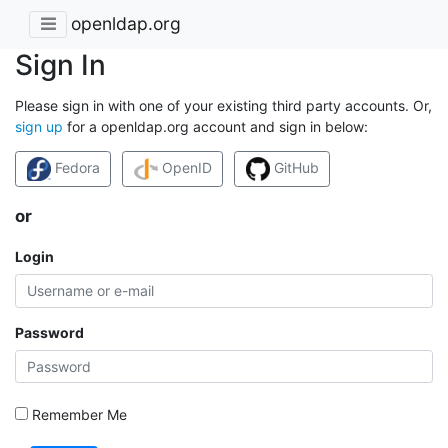
openldap.org
Sign In
Please sign in with one of your existing third party accounts. Or,
sign up
for a openldap.org account and sign in below:
Fedora
OpenID
GitHub
or
Login
Password
Remember Me