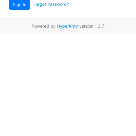
Forgot Password?
Sign In
Powered by
HyperKitty
version 1.3.7.