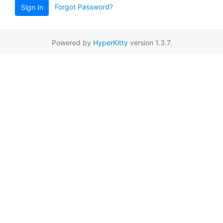
Forgot Password?
Sign In
Powered by
HyperKitty
version 1.3.7.