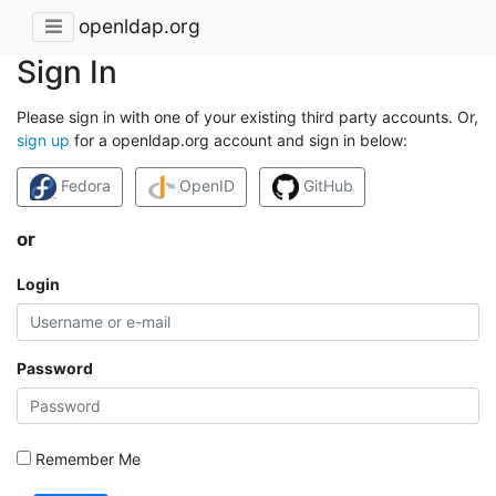
openldap.org
Sign In
Please sign in with one of your existing third party accounts. Or,
sign up
for a openldap.org account and sign in below:
Fedora
OpenID
GitHub
or
Login
Password
Remember Me