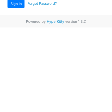
Forgot Password?
Sign In
Powered by
HyperKitty
version 1.3.7.