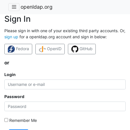
openldap.org
Sign In
Please sign in with one of your existing third party accounts. Or,
sign up
for a openldap.org account and sign in below:
Fedora
OpenID
GitHub
or
Login
Password
Remember Me