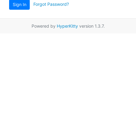
Forgot Password?
Sign In
Powered by
HyperKitty
version 1.3.7.