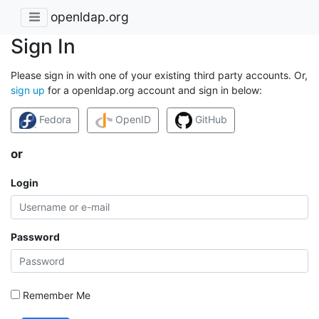
openldap.org
Sign In
Please sign in with one of your existing third party accounts. Or,
sign up
for a openldap.org account and sign in below:
Fedora
OpenID
GitHub
or
Login
Password
Remember Me