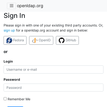
openldap.org
Sign In
Please sign in with one of your existing third party accounts. Or,
sign up
for a openldap.org account and sign in below:
Fedora
OpenID
GitHub
or
Login
Password
Remember Me