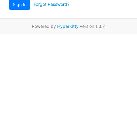
Forgot Password?
Sign In
Powered by
HyperKitty
version 1.3.7.