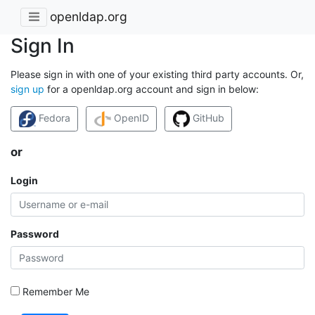
openldap.org
Sign In
Please sign in with one of your existing third party accounts. Or,
sign up
for a openldap.org account and sign in below:
Fedora
OpenID
GitHub
or
Login
Password
Remember Me