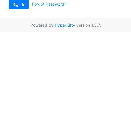
Forgot Password?
Sign In
Powered by
HyperKitty
version 1.3.7.